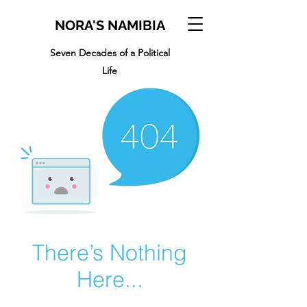
NORA'S NAMIBIA
Seven Decades of a Political
Life
There’s Nothing
Here...